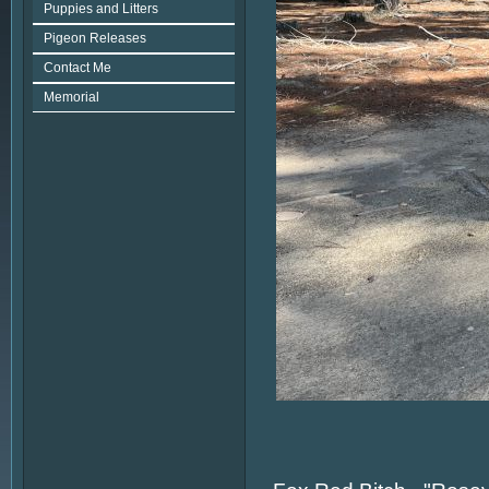
Puppies and Litters
Pigeon Releases
Contact Me
Memorial