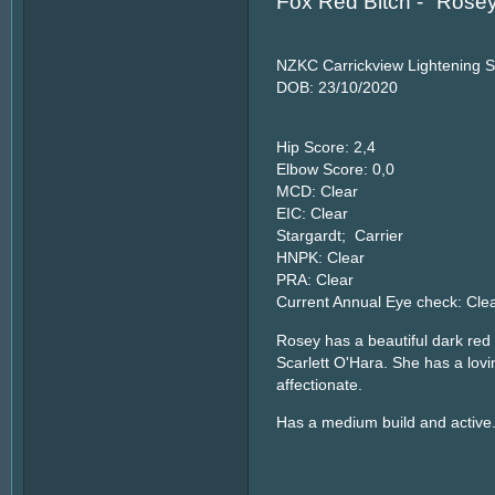
Fox Red Bitch - "Rose
NZKC Carrickview Lightening S
DOB: 23/10/2020
Hip Score: 2,4
Elbow Score: 0,0
MCD: Clear
EIC: Clear
Stargardt; Carrier
HNPK: Clear
PRA: Clear
Current Annual Eye check: Cle
Rosey has a beautiful dark red 
Scarlett O'Hara. She has a lov
affectionate.
Has a medium build and active