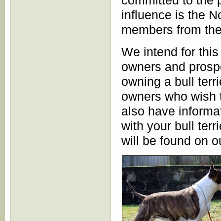
committed to the p
influence is the 
members from the
We intend for this
owners and prospe
owning a bull terr
owners who wish t
also have informat
with your bull ter
will be found on 