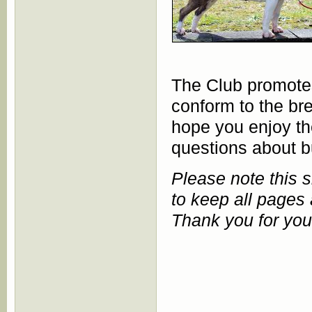
The Club promotes 
conform to the b
hope you enjoy the
questions about bul
Please note this 
to keep all pages 
Thank you for you