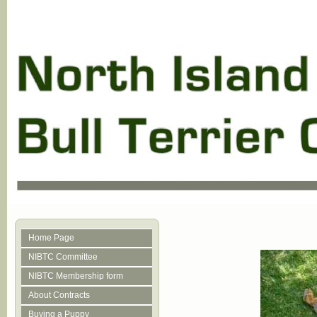
Home Page
NIBTC Committee
NIBTC Membership form
About Contracts
Buying a Puppy