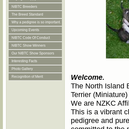
NIBTC Breeders
The Breed Standard
Why a pedigree is so important.
Upcoming Events
NIBTC Code Of Conduct
NIBTC Show Winners
Our NIBTC Show Sponsors
Interesting Facts
Photo Gallery
Welcome.
Recognition of Merit
The North Island Bu
Terrier (Miniature
We are NZKC Affi
This is a vibrant 
pedigree and pure