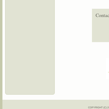
Contac
COPYRIGHT (C)