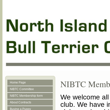
NIBTC Membe
Home Page
NIBTC Committee
We welcome all b
NIBTC Membership form
About Contracts
club. We have in
Buying a Puppy