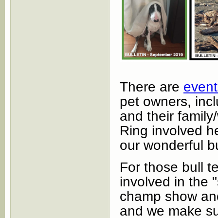
There are
event
pet owners, inclu
and their famil
Ring involved he
our wonderful bu
For those bull t
involved in the 
champ show and 
and we make sur