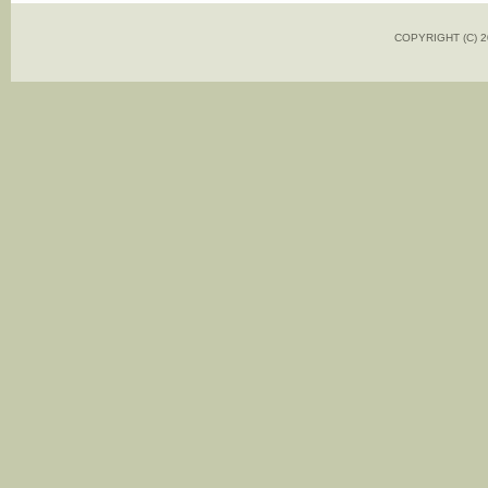
COPYRIGHT (C)