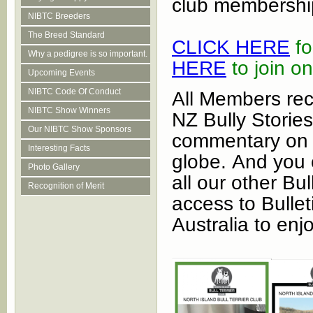
club membershi
NIBTC Breeders
The Breed Standard
CL
ICK HERE
fo
Why a pedigree is so important.
HERE
to join on
Upcoming Events
NIBTC Code Of Conduct
All Members recei
NIBTC Show Winners
NZ Bully Stories
Our NIBTC Show Sponsors
commentary on t
Interesting Facts
globe. And you c
Photo Gallery
all our other Bu
Recognition of Merit
access to Bullet
Australia to enj