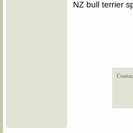
NZ bull terrier 
Contac