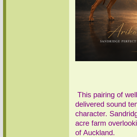
This pairing of we
delivered sound te
character.
Sandrid
acre farm overlook
of Auckland.