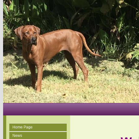
Home Page
News