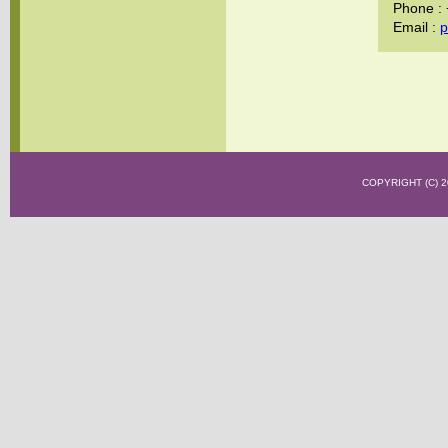
Phone :
Email :
p
COPYRIGHT (C)