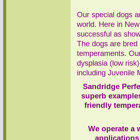
Our special dogs ar
world. Here in New
successful as sho
The dogs are bred 
temperaments. Our
dysplasia (low risk
including Juvenile 
Sandridge Perfe
superb examples
friendly tempe
We operate a w
applications 