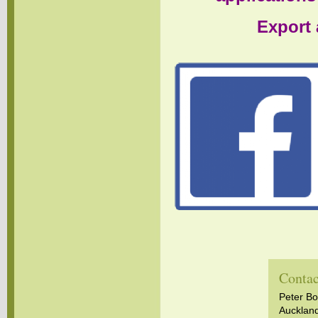
Export 
Contac
Peter B
Aucklan