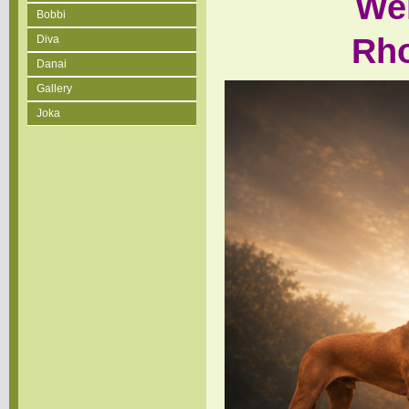
We
Bobbi
Rho
Diva
Danai
Gallery
Joka