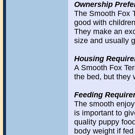
Ownership Prefe
The Smooth Fox Ter
good with children 
They make an exc
size and usually 
Housing Require
A Smooth Fox Terri
the bed, but they 
Feeding Require
The smooth enjoys 
is important to giv
quality puppy food
body weight if fed