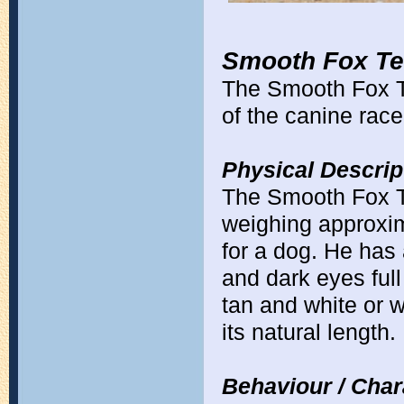
Smooth Fox Ter
The Smooth Fox Te
of the canine race
Physical Descrip
The Smooth Fox Te
weighing approxima
for a dog. He has
and dark eyes full
tan and white or w
its natural length.
Behaviour / Chara