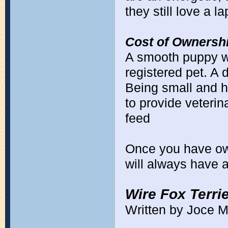
they still love a l
Cost of Ownershi
A smooth puppy w
registered pet. A 
Being small and he
to provide veterin
feed
Once you have ow
will always have 
Wire Fox Terri
Written by Joce M