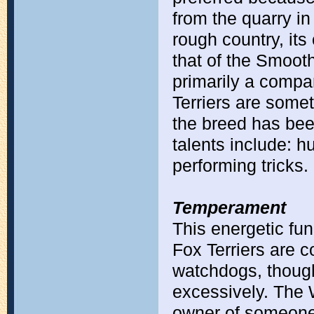
from the quarry in
rough country, it
that of the Smooth
primarily a comp
Terriers are some
the breed has bee
talents include: h
performing tricks.
Temperament
This energetic fun
Fox Terriers are 
watchdogs, thoug
excessively. The Wi
owner of someone 