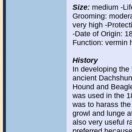
Size:
medium -Life
Grooming: moderat
very high -Protect
-Date of Origin: 
Function: vermin h
History
In developing the
ancient Dachshund
Hound and Beagle. 
was used in the 18
was to harass the
growl and lunge at
also very useful 
preferred because