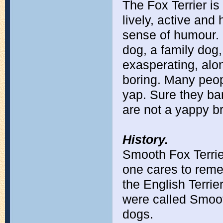
The Fox Terrier i
lively, active and
sense of humour.
dog, a family dog,
exasperating, alon
boring. Many peop
yap. Sure they ba
are not a yappy b
History.
Smooth Fox Terrie
one cares to reme
the English Terrie
were called Smoot
dogs.