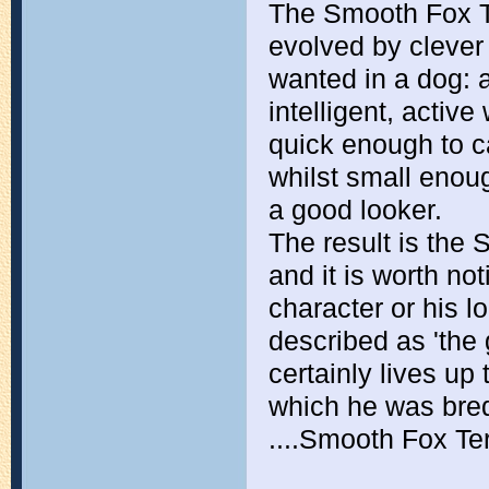
The Smooth Fox Te
evolved by clever
wanted in a dog: a
intelligent, acti
quick enough to c
whilst small enou
a good looker.
The result is the
and it is worth not
character or his 
described as 'the
certainly lives up 
which he was bred
....Smooth Fox Ter