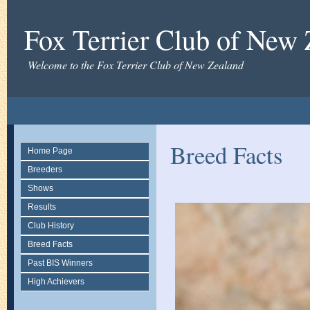
Fox Terrier Club of New
Welcome to the Fox Terrier Club of New Zealand
Breed Facts
Home Page
Breeders
Shows
Results
Club History
Breed Facts
Past BIS Winners
High Achievers