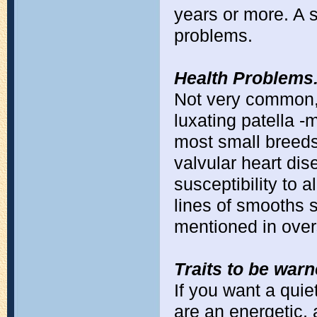
years or more. A 
problems.
Health Problems
Not very common, 
luxating patella 
most small breeds
valvular heart dis
susceptibility to 
lines of smooths 
mentioned in overs
Traits to be war
If you want a quie
are an energetic, 