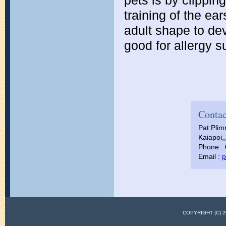
pets is by clippin
training of the e
adult shape to dev
good for allergy su
Contac
Pat Pli
Kaiapoi,
Phone :
Email :
p
COPYRIGHT (C)