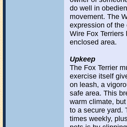
do well in obedien
movement. The Wir
expression of the 
Wire Fox Terriers 
enclosed area.
Upkeep
The Fox Terrier mu
exercise itself gi
on leash, a vigoro
safe area. This br
warm climate, but
to a secure yard.
times weekly, plu