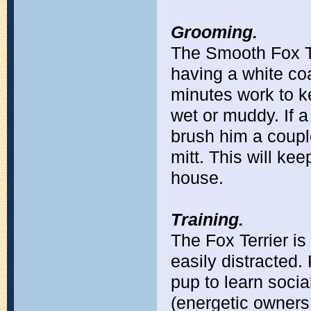
Grooming.
The Smooth Fox Te
having a white coa
minutes work to ke
wet or muddy. If a
brush him a coupl
mitt. This will ke
house.
Training.
The Fox Terrier is
easily distracted.
pup to learn socia
(energetic owners 