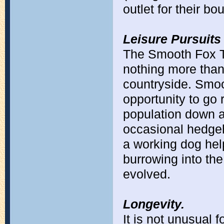
outlet for their b
Leisure Pursuits
The Smooth Fox Te
nothing more than 
countryside. Smoo
opportunity to go 
population down 
occasional hedgeho
a working dog hel
burrowing into the
evolved.
Longevity.
It is not unusual f